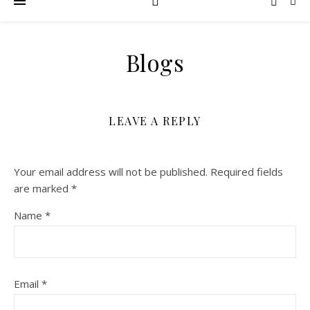
Blogs
LEAVE A REPLY
Your email address will not be published.
Required fields
are marked
*
Name
*
Email
*