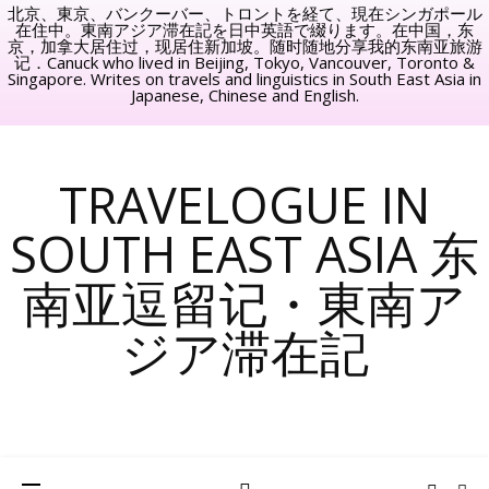
北京、東京、バンクーバー、トロントを経て、現在シンガポール
在住中。東南アジア滞在記を日中英語で綴ります。在中国，东
京，加拿大居住过，现居住新加坡。随时随地分享我的东南亚旅游
记．Canuck who lived in Beijing, Tokyo, Vancouver, Toronto &
Singapore. Writes on travels and linguistics in South East Asia in
Japanese, Chinese and English.
TRAVELOGUE IN
SOUTH EAST ASIA 东
南亚逗留记・東南ア
ジア滞在記