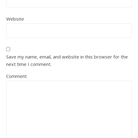
Website
Save my name, email, and website in this browser for the
next time I comment.
Comment